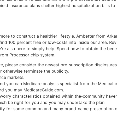
eld insurance plans shelter highest hospitalization bills to 
more to construct a healthier lifestyle. Ambetter from Ark
ind 100 percent free or low-costs info inside our area. Reviv
re also here to simply help. Spend now to obtain the benefi
from Processor chip system.
, please consider the newest pre-subscription disclosures 
lor otherwise terminate the publicity.
nce markets.
 and you can Medicare analysis specialist from the Medical
 and you may MedicareGuide.com.
e worry characteristics obtained within the-community hav
ich be right for you and you may undertake the plan
ility for some common and many brand-name prescription 