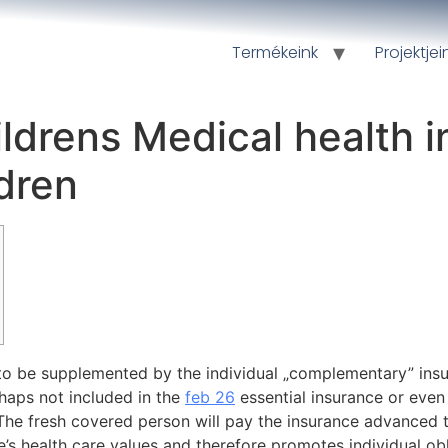
Termékeink
Projektjei
ldrens Medical health 
dren
 to be supplemented by the individual „complementary” ins
rhaps not included in the
feb 26
essential insurance or even
. The fresh covered person will pay the insurance advanced
re’s health care values and therefore promotes individual o