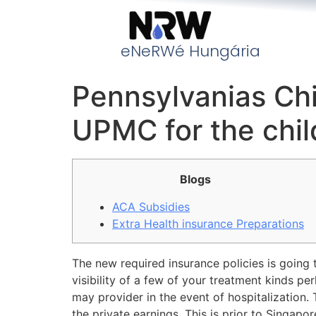
eNeRWé Hungária
Pennsylvanias Chi
UPMC for the chil
Blogs
ACA Subsidies
Extra Health insurance Preparations
The new required insurance policies is going
visibility of a few of your treatment kinds pe
may provider in the event of hospitalization
the private earnings. This is prior to Singapo