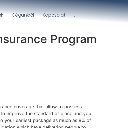
nk
Cégünkről
Kapcsolat
.
insurance Program
urance coverage that allow to possess
 to improve the standard of place and you
 to your earliest package as much as 8% of
bligation which have delivering people to