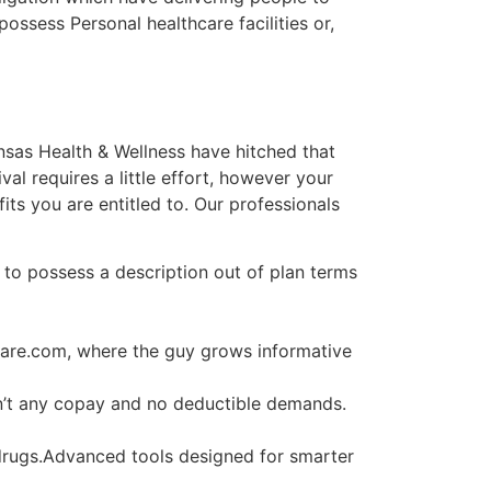
possess Personal healthcare facilities or,
ansas Health & Wellness have hitched that
al requires a little effort, however your
ts you are entitled to. Our professionals
to possess a description out of plan terms
 care.com, where the guy grows informative
en’t any copay and no deductible demands.
drugs.Advanced tools designed for smarter