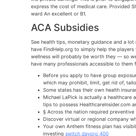
express the cost of medical care. Provided Shi
ward An excellent or B1.
ACA Subsidies
See health tips, monetary guidance and a lot 
have FindHelp.org to simply help the players f
wellness will probably be worth they — so we’
have many professionals accessible to them 
Before you apply to have group exposure
which may prohibit, limit, get rid of, tai
Some states has their own health insura
Michael LaPick is actually a healthcare
tips to possess HealthcareInsider.com
§ Across the nation required preventiv
Discover virtual or regional company wh
Your own Anthem fitness plan has visib
investing
switch daypro 400