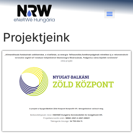
eNeRWé Hungária
Projektjeink