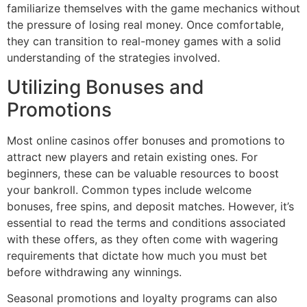
familiarize themselves with the game mechanics without
the pressure of losing real money. Once comfortable,
they can transition to real-money games with a solid
understanding of the strategies involved.
Utilizing Bonuses and
Promotions
Most online casinos offer bonuses and promotions to
attract new players and retain existing ones. For
beginners, these can be valuable resources to boost
your bankroll. Common types include welcome
bonuses, free spins, and deposit matches. However, it’s
essential to read the terms and conditions associated
with these offers, as they often come with wagering
requirements that dictate how much you must bet
before withdrawing any winnings.
Seasonal promotions and loyalty programs can also