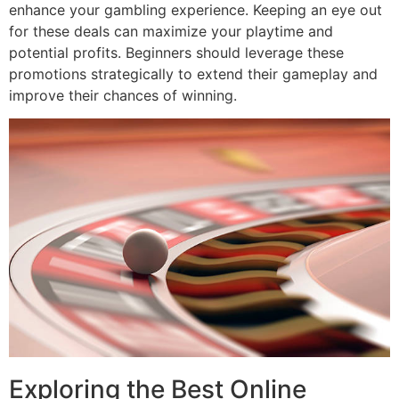
enhance your gambling experience. Keeping an eye out
for these deals can maximize your playtime and
potential profits. Beginners should leverage these
promotions strategically to extend their gameplay and
improve their chances of winning.
Exploring the Best Online