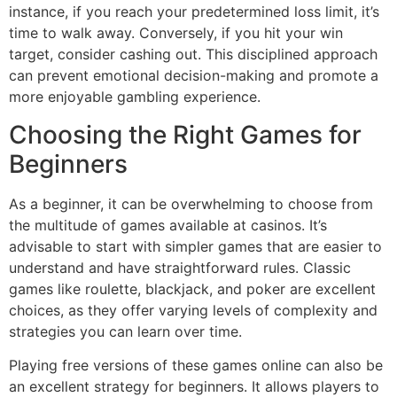
instance, if you reach your predetermined loss limit, it’s
time to walk away. Conversely, if you hit your win
target, consider cashing out. This disciplined approach
can prevent emotional decision-making and promote a
more enjoyable gambling experience.
Choosing the Right Games for
Beginners
As a beginner, it can be overwhelming to choose from
the multitude of games available at casinos. It’s
advisable to start with simpler games that are easier to
understand and have straightforward rules. Classic
games like roulette, blackjack, and poker are excellent
choices, as they offer varying levels of complexity and
strategies you can learn over time.
Playing free versions of these games online can also be
an excellent strategy for beginners. It allows players to