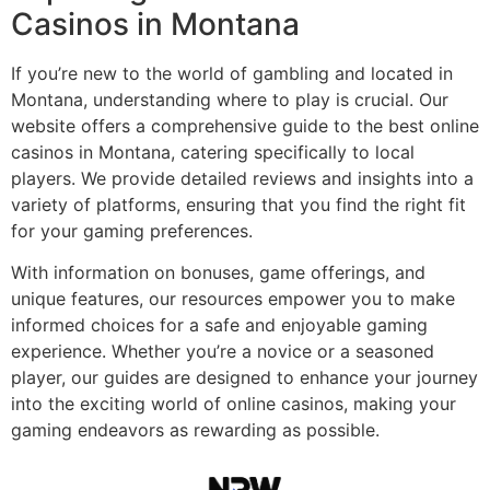
Casinos in Montana
If you’re new to the world of gambling and located in
Montana, understanding where to play is crucial. Our
website offers a comprehensive guide to the best online
casinos in Montana, catering specifically to local
players. We provide detailed reviews and insights into a
variety of platforms, ensuring that you find the right fit
for your gaming preferences.
With information on bonuses, game offerings, and
unique features, our resources empower you to make
informed choices for a safe and enjoyable gaming
experience. Whether you’re a novice or a seasoned
player, our guides are designed to enhance your journey
into the exciting world of online casinos, making your
gaming endeavors as rewarding as possible.