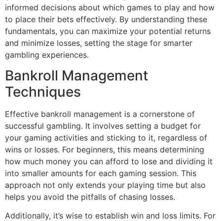
informed decisions about which games to play and how
to place their bets effectively. By understanding these
fundamentals, you can maximize your potential returns
and minimize losses, setting the stage for smarter
gambling experiences.
Bankroll Management
Techniques
Effective bankroll management is a cornerstone of
successful gambling. It involves setting a budget for
your gaming activities and sticking to it, regardless of
wins or losses. For beginners, this means determining
how much money you can afford to lose and dividing it
into smaller amounts for each gaming session. This
approach not only extends your playing time but also
helps you avoid the pitfalls of chasing losses.
Additionally, it’s wise to establish win and loss limits. For