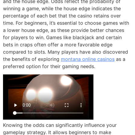
and the house edge. Odds reflect the probability of
winning a game, while the house edge indicates the
percentage of each bet that the casino retains over
time. For beginners, it’s essential to choose games with
a lower house edge, as these provide better chances
for players to win. Games like blackjack and certain
bets in craps often offer a more favorable edge
compared to slots. Many players have also discovered
the benefits of exploring
montana online casinos
as a
preferred option for their gaming needs.
Knowing the odds can significantly influence your
gameplay strategy. It allows beginners to make