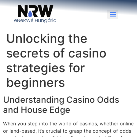
eNeRWé Hungária
Unlocking the
secrets of casino
strategies for
beginners
Understanding Casino Odds
and House Edge
When you step into the world of casinos, whether online
or land-based, it’s crucial to grasp the concept of odds