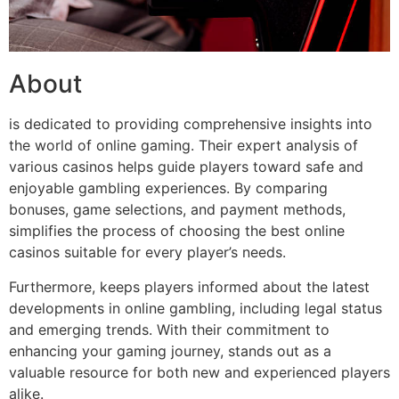
About
is dedicated to providing comprehensive insights into
the world of online gaming. Their expert analysis of
various casinos helps guide players toward safe and
enjoyable gambling experiences. By comparing
bonuses, game selections, and payment methods,
simplifies the process of choosing the best online
casinos suitable for every player’s needs.
Furthermore, keeps players informed about the latest
developments in online gambling, including legal status
and emerging trends. With their commitment to
enhancing your gaming journey, stands out as a
valuable resource for both new and experienced players
alike.