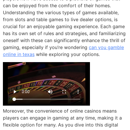
can be enjoyed from the comfort of their homes.
Understanding the various types of games available,
from slots and table games to live dealer options, is
crucial for an enjoyable gaming experience. Each game
has its own set of rules and strategies, and familiarizing
oneself with these can significantly enhance the thrill of
gaming, especially if you’re wondering
can you gamble
online in texas
while exploring your options.
Moreover, the convenience of online casinos means
players can engage in gaming at any time, making it a
flexible option for many. As you dive into this digital