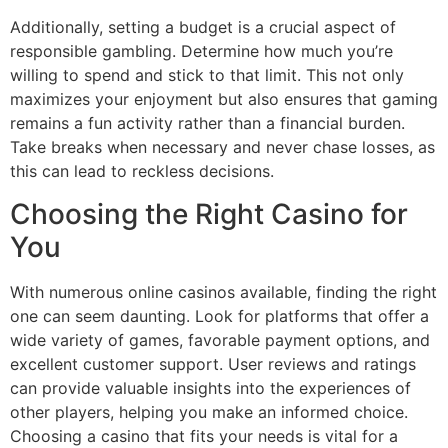
Additionally, setting a budget is a crucial aspect of
responsible gambling. Determine how much you’re
willing to spend and stick to that limit. This not only
maximizes your enjoyment but also ensures that gaming
remains a fun activity rather than a financial burden.
Take breaks when necessary and never chase losses, as
this can lead to reckless decisions.
Choosing the Right Casino for
You
With numerous online casinos available, finding the right
one can seem daunting. Look for platforms that offer a
wide variety of games, favorable payment options, and
excellent customer support. User reviews and ratings
can provide valuable insights into the experiences of
other players, helping you make an informed choice.
Choosing a casino that fits your needs is vital for a