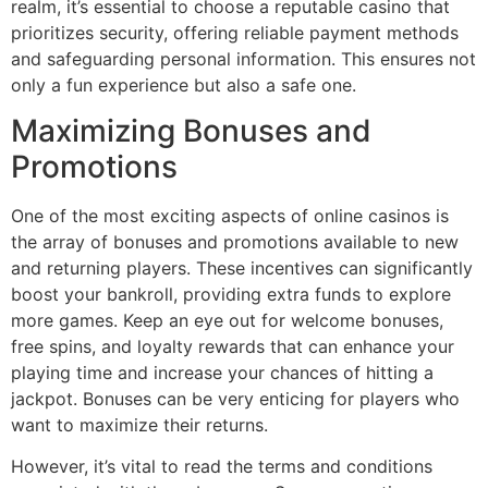
realm, it’s essential to choose a reputable casino that
prioritizes security, offering reliable payment methods
and safeguarding personal information. This ensures not
only a fun experience but also a safe one.
Maximizing Bonuses and
Promotions
One of the most exciting aspects of online casinos is
the array of bonuses and promotions available to new
and returning players. These incentives can significantly
boost your bankroll, providing extra funds to explore
more games. Keep an eye out for welcome bonuses,
free spins, and loyalty rewards that can enhance your
playing time and increase your chances of hitting a
jackpot. Bonuses can be very enticing for players who
want to maximize their returns.
However, it’s vital to read the terms and conditions