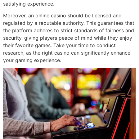
satisfying experience.
Moreover, an online casino should be licensed and
regulated by a reputable authority. This guarantees that
the platform adheres to strict standards of fairness and
security, giving players peace of mind while they enjoy
their favorite games. Take your time to conduct
research, as the right casino can significantly enhance
your gaming experience.