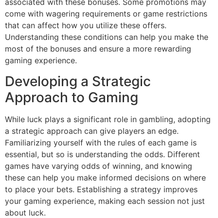
associated with these bonuses. Some promotions may
come with wagering requirements or game restrictions
that can affect how you utilize these offers.
Understanding these conditions can help you make the
most of the bonuses and ensure a more rewarding
gaming experience.
Developing a Strategic
Approach to Gaming
While luck plays a significant role in gambling, adopting
a strategic approach can give players an edge.
Familiarizing yourself with the rules of each game is
essential, but so is understanding the odds. Different
games have varying odds of winning, and knowing
these can help you make informed decisions on where
to place your bets. Establishing a strategy improves
your gaming experience, making each session not just
about luck.