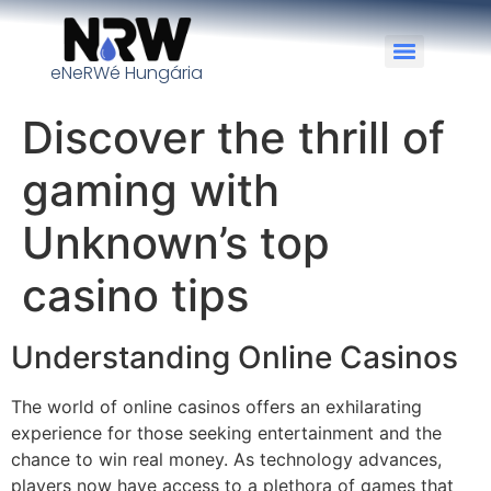
eNeRWé Hungária
Discover the thrill of
gaming with
Unknown’s top
casino tips
Understanding Online Casinos
The world of online casinos offers an exhilarating
experience for those seeking entertainment and the
chance to win real money. As technology advances,
players now have access to a plethora of games that