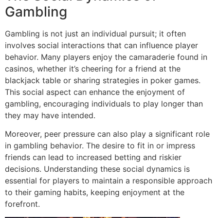
Gambling
Gambling is not just an individual pursuit; it often
involves social interactions that can influence player
behavior. Many players enjoy the camaraderie found in
casinos, whether it’s cheering for a friend at the
blackjack table or sharing strategies in poker games.
This social aspect can enhance the enjoyment of
gambling, encouraging individuals to play longer than
they may have intended.
Moreover, peer pressure can also play a significant role
in gambling behavior. The desire to fit in or impress
friends can lead to increased betting and riskier
decisions. Understanding these social dynamics is
essential for players to maintain a responsible approach
to their gaming habits, keeping enjoyment at the
forefront.