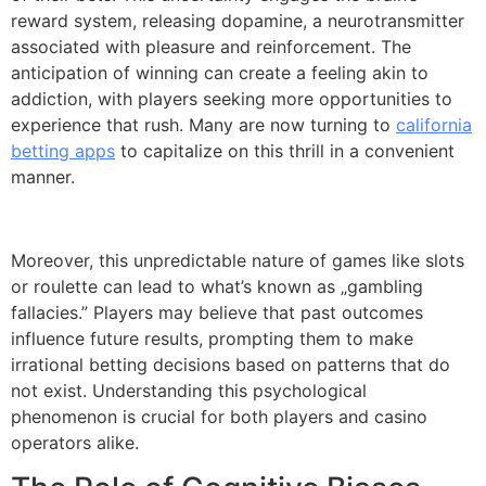
reward system, releasing dopamine, a neurotransmitter
associated with pleasure and reinforcement. The
anticipation of winning can create a feeling akin to
addiction, with players seeking more opportunities to
experience that rush. Many are now turning to
california
betting apps
to capitalize on this thrill in a convenient
manner.
Moreover, this unpredictable nature of games like slots
or roulette can lead to what’s known as „gambling
fallacies.” Players may believe that past outcomes
influence future results, prompting them to make
irrational betting decisions based on patterns that do
not exist. Understanding this psychological
phenomenon is crucial for both players and casino
operators alike.