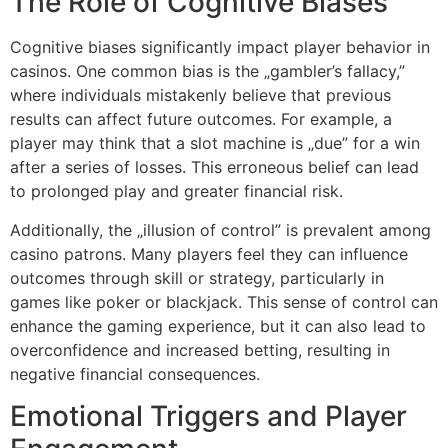
The Role of Cognitive Biases
Cognitive biases significantly impact player behavior in
casinos. One common bias is the „gambler’s fallacy,”
where individuals mistakenly believe that previous
results can affect future outcomes. For example, a
player may think that a slot machine is „due” for a win
after a series of losses. This erroneous belief can lead
to prolonged play and greater financial risk.
Additionally, the „illusion of control” is prevalent among
casino patrons. Many players feel they can influence
outcomes through skill or strategy, particularly in
games like poker or blackjack. This sense of control can
enhance the gaming experience, but it can also lead to
overconfidence and increased betting, resulting in
negative financial consequences.
Emotional Triggers and Player