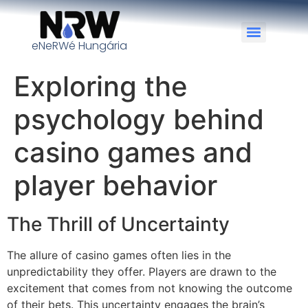
eNeRWé Hungária
Exploring the
psychology behind
casino games and
player behavior
The Thrill of Uncertainty
The allure of casino games often lies in the
unpredictability they offer. Players are drawn to the
excitement that comes from not knowing the outcome
of their bets. This uncertainty engages the brain’s