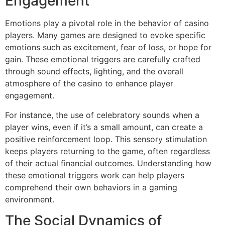
Engagement
Emotions play a pivotal role in the behavior of casino
players. Many games are designed to evoke specific
emotions such as excitement, fear of loss, or hope for
gain. These emotional triggers are carefully crafted
through sound effects, lighting, and the overall
atmosphere of the casino to enhance player
engagement.
For instance, the use of celebratory sounds when a
player wins, even if it’s a small amount, can create a
positive reinforcement loop. This sensory stimulation
keeps players returning to the game, often regardless
of their actual financial outcomes. Understanding how
these emotional triggers work can help players
comprehend their own behaviors in a gaming
environment.
The Social Dynamics of