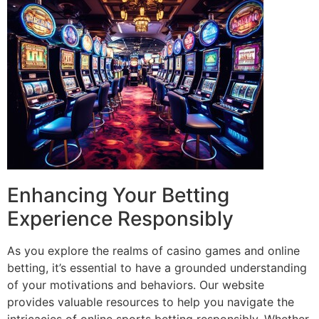
Enhancing Your Betting
Experience Responsibly
As you explore the realms of casino games and online
betting, it’s essential to have a grounded understanding
of your motivations and behaviors. Our website
provides valuable resources to help you navigate the