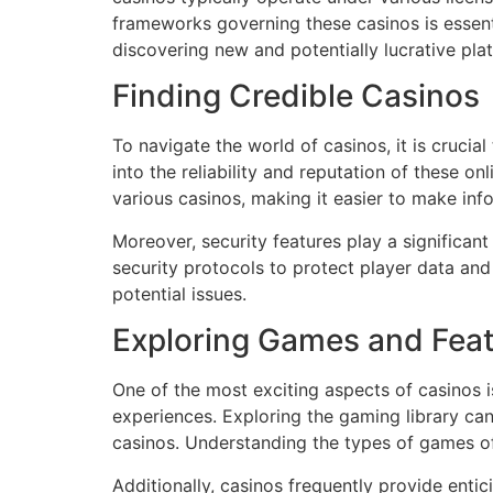
frameworks governing these casinos is essent
discovering new and potentially lucrative pla
Finding Credible Casinos
To navigate the world of casinos, it is crucia
into the reliability and reputation of these o
various casinos, making it easier to make inf
Moreover, security features play a significan
security protocols to protect player data an
potential issues.
Exploring Games and Fea
One of the most exciting aspects of casinos is
experiences. Exploring the gaming library can
casinos. Understanding the types of games off
Additionally, casinos frequently provide enti