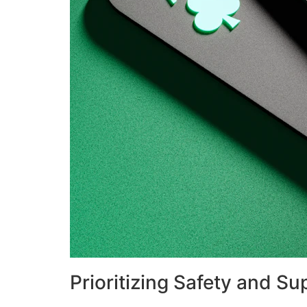
Prioritizing Safety and Su