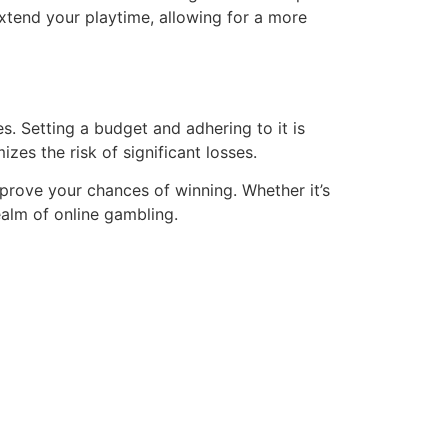
xtend your playtime, allowing for a more
s. Setting a budget and adhering to it is
zes the risk of significant losses.
mprove your chances of winning. Whether it’s
ealm of online gambling.