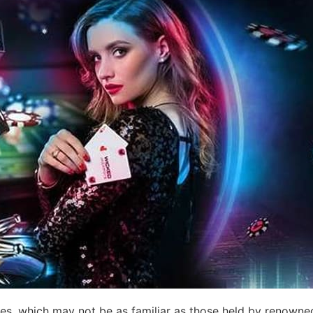
nses, which may not be as familiar as those held by renown