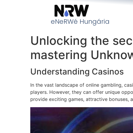
eNeRWé Hungária
Unlocking the sec
mastering Unknow
Understanding Casinos
In the vast landscape of online gambling, ca
players. However, they can offer unique oppor
provide exciting games, attractive bonuses,