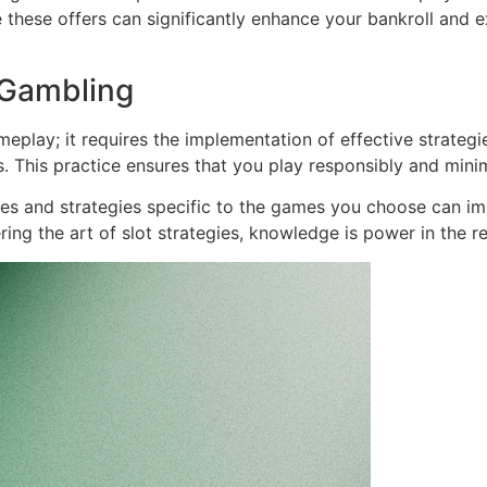
these offers can significantly enhance your bankroll and e
 Gambling
eplay; it requires the implementation of effective strategie
. This practice ensures that you play responsibly and minimi
 rules and strategies specific to the games you choose can i
ing the art of slot strategies, knowledge is power in the r