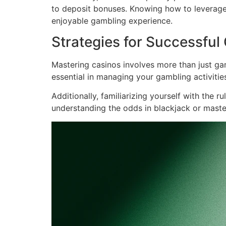
to deposit bonuses. Knowing how to leverage 
enjoyable gambling experience.
Strategies for Successful
Mastering casinos involves more than just gam
essential in managing your gambling activities
Additionally, familiarizing yourself with the
understanding the odds in blackjack or master