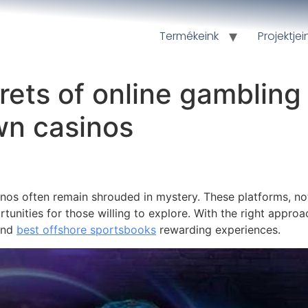
Termékeink
Projektjei
rets of online gambling
n casinos
sinos often remain shrouded in mystery. These platforms, 
tunities for those willing to explore. With the right appro
 and
best offshore sportsbooks
rewarding experiences.