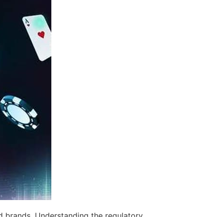
ed brands. Understanding the regulatory