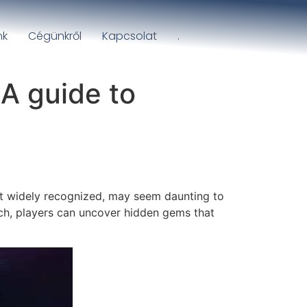
nk
Cégünkről
Kapcsolat
.
 A guide to
not widely recognized, may seem daunting to
ach, players can uncover hidden gems that