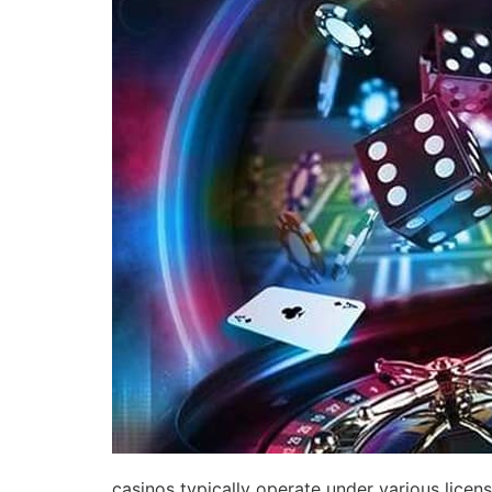
casinos typically operate under various lice