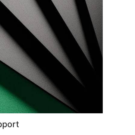
pport