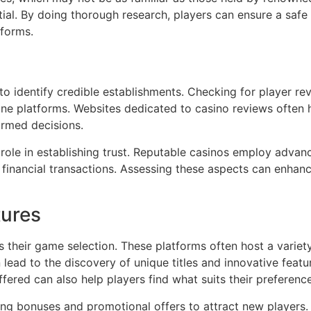
ial. By doing thorough research, players can ensure a saf
tforms.
l to identify credible establishments. Checking for player r
nline platforms. Websites dedicated to casino reviews often
ormed decisions.
t role in establishing trust. Reputable casinos employ adv
d financial transactions. Assessing these aspects can enha
tures
 their game selection. These platforms often host a variety
 lead to the discovery of unique titles and innovative featu
ered can also help players find what suits their preference
cing bonuses and promotional offers to attract new players.