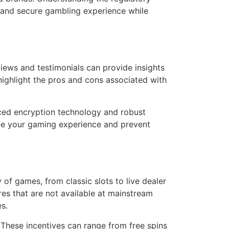
e and secure gambling experience while
eviews and testimonials can provide insights
 highlight the pros and cons associated with
anced encryption technology and robust
nce your gaming experience and prevent
 of games, from classic slots to live dealer
res that are not available at mainstream
s.
 These incentives can range from free spins