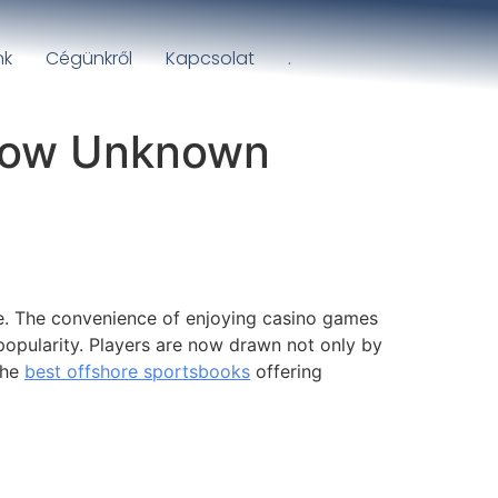
nk
Cégünkről
Kapcsolat
.
 How Unknown
de. The convenience of enjoying casino games
popularity. Players are now drawn not only by
the
best offshore sportsbooks
offering