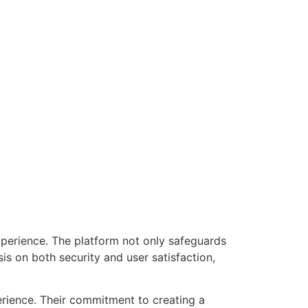
perience. The platform not only safeguards
s on both security and user satisfaction,
erience. Their commitment to creating a