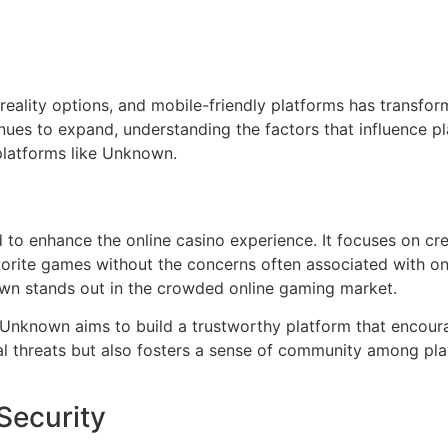
 reality options, and mobile-friendly platforms has transfor
ues to expand, understanding the factors that influence p
platforms like Unknown.
to enhance the online casino experience. It focuses on cr
avorite games without the concerns often associated with o
own stands out in the crowded online gaming market.
n, Unknown aims to build a trustworthy platform that encou
ial threats but also fosters a sense of community among pl
ecurity