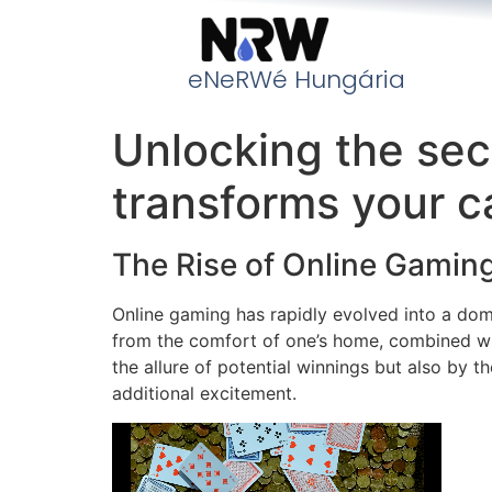
eNeRWé Hungária
Unlocking the se
transforms your c
The Rise of Online Gamin
Online gaming has rapidly evolved into a dom
from the comfort of one’s home, combined wit
the allure of potential winnings but also by 
additional excitement.