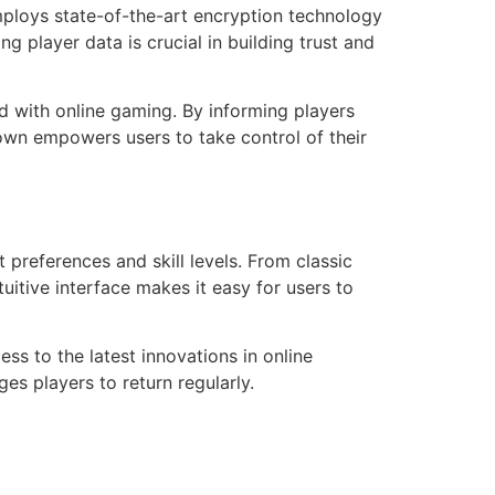
mploys state-of-the-art encryption technology
g player data is crucial in building trust and
d with online gaming. By informing players
own empowers users to take control of their
 preferences and skill levels. From classic
tuitive interface makes it easy for users to
ss to the latest innovations in online
s players to return regularly.