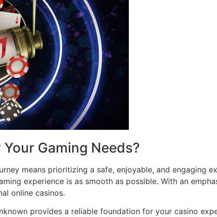
 Your Gaming Needs?
ney means prioritizing a safe, enjoyable, and engaging ex
aming experience is as smooth as possible. With an emphasi
al online casinos.
nknown provides a reliable foundation for your casino exp