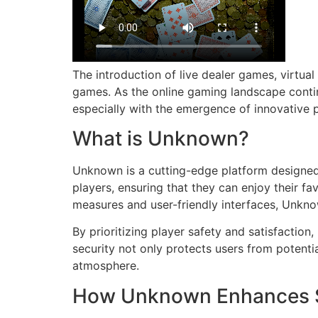
The introduction of live dealer games, virtual
games. As the online gaming landscape contin
especially with the emergence of innovative 
What is Unknown?
Unknown is a cutting-edge platform designed 
players, ensuring that they can enjoy their f
measures and user-friendly interfaces, Unkn
By prioritizing player safety and satisfactio
security not only protects users from potent
atmosphere.
How Unknown Enhances S