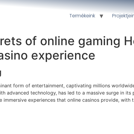
Termékeink
Projektjei
crets of online gaming
asino experience
g
inant form of entertainment, captivating millions worldwi
h advanced technology, has led to a massive surge in its 
the immersive experiences that online casinos provide, with 