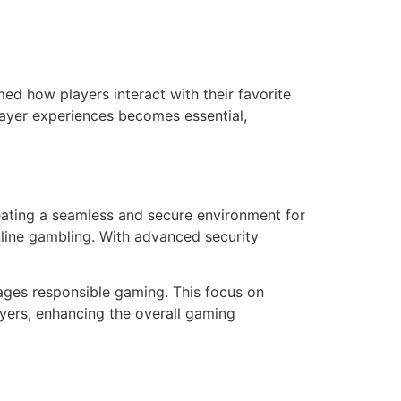
med how players interact with their favorite
layer experiences becomes essential,
eating a seamless and secure environment for
nline gambling. With advanced security
rages responsible gaming. This focus on
ayers, enhancing the overall gaming