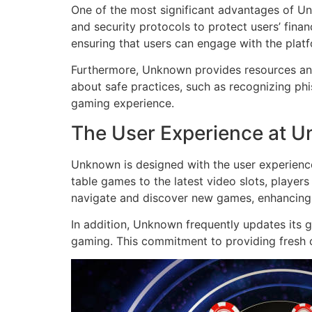
One of the most significant advantages of Un
and security protocols to protect users’ finan
ensuring that users can engage with the platf
Furthermore, Unknown provides resources and 
about safe practices, such as recognizing ph
gaming experience.
The User Experience at 
Unknown is designed with the user experience i
table games to the latest video slots, players 
navigate and discover new games, enhancin
In addition, Unknown frequently updates its g
gaming. This commitment to providing fresh c