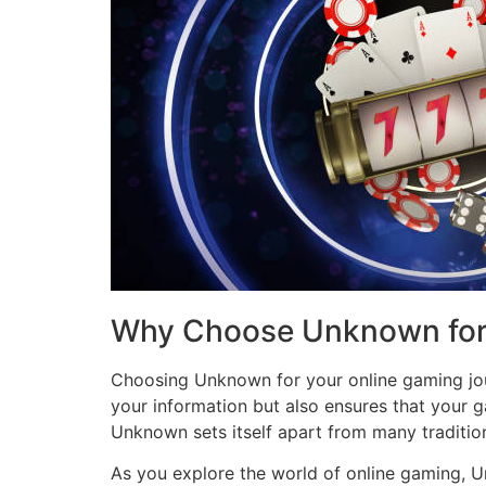
Why Choose Unknown for
Choosing Unknown for your online gaming jour
your information but also ensures that your g
Unknown sets itself apart from many tradition
As you explore the world of online gaming, U