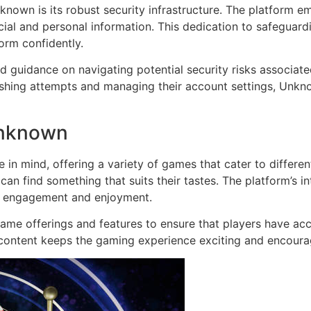
known is its robust security infrastructure. The platform e
cial and personal information. This dedication to safeguardin
orm confidently.
guidance on navigating potential security risks associate
ishing attempts and managing their account settings, Unkn
Unknown
n mind, offering a variety of games that cater to different
can find something that suits their tastes. The platform’s in
g engagement and enjoyment.
ame offerings and features to ensure that players have acce
ontent keeps the gaming experience exciting and encourage