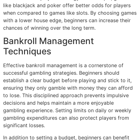
like blackjack and poker offer better odds for players
when compared to games like slots. By choosing games
with a lower house edge, beginners can increase their
chances of winning over the long term.
Bankroll Management
Techniques
Effective bankroll management is a cornerstone of
successful gambling strategies. Beginners should
establish a clear budget before playing and stick to it,
ensuring they only gamble with money they can afford
to lose. This disciplined approach prevents impulsive
decisions and helps maintain a more enjoyable
gambling experience. Setting limits on daily or weekly
gambling expenditures can also protect players from
significant losses.
In addition to setting a budget, beginners can benefit