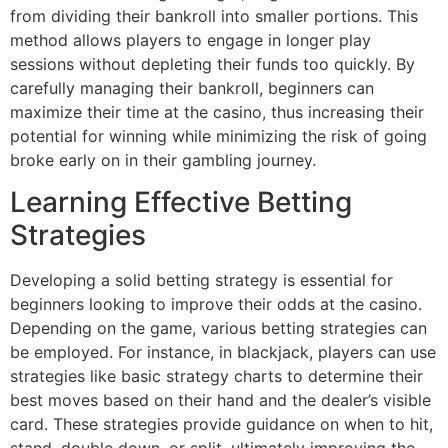
from dividing their bankroll into smaller portions. This
method allows players to engage in longer play
sessions without depleting their funds too quickly. By
carefully managing their bankroll, beginners can
maximize their time at the casino, thus increasing their
potential for winning while minimizing the risk of going
broke early on in their gambling journey.
Learning Effective Betting
Strategies
Developing a solid betting strategy is essential for
beginners looking to improve their odds at the casino.
Depending on the game, various betting strategies can
be employed. For instance, in blackjack, players can use
strategies like basic strategy charts to determine their
best moves based on their hand and the dealer’s visible
card. These strategies provide guidance on when to hit,