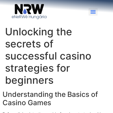
eNeRWé Hungária
Unlocking the
secrets of
successful casino
strategies for
beginners
Understanding the Basics of
Casino Games