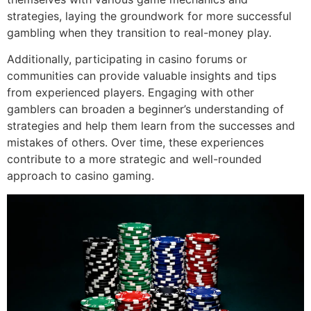
strategies, laying the groundwork for more successful
gambling when they transition to real-money play.
Additionally, participating in casino forums or
communities can provide valuable insights and tips
from experienced players. Engaging with other
gamblers can broaden a beginner’s understanding of
strategies and help them learn from the successes and
mistakes of others. Over time, these experiences
contribute to a more strategic and well-rounded
approach to casino gaming.