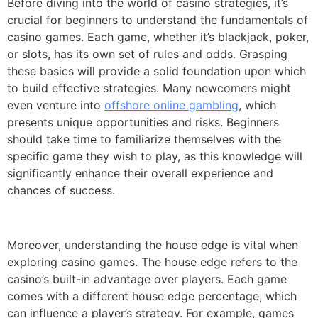
Before diving into the world of casino strategies, it’s
crucial for beginners to understand the fundamentals of
casino games. Each game, whether it’s blackjack, poker,
or slots, has its own set of rules and odds. Grasping
these basics will provide a solid foundation upon which
to build effective strategies. Many newcomers might
even venture into
offshore online gambling
, which
presents unique opportunities and risks. Beginners
should take time to familiarize themselves with the
specific game they wish to play, as this knowledge will
significantly enhance their overall experience and
chances of success.
Moreover, understanding the house edge is vital when
exploring casino games. The house edge refers to the
casino’s built-in advantage over players. Each game
comes with a different house edge percentage, which
can influence a player’s strategy. For example, games