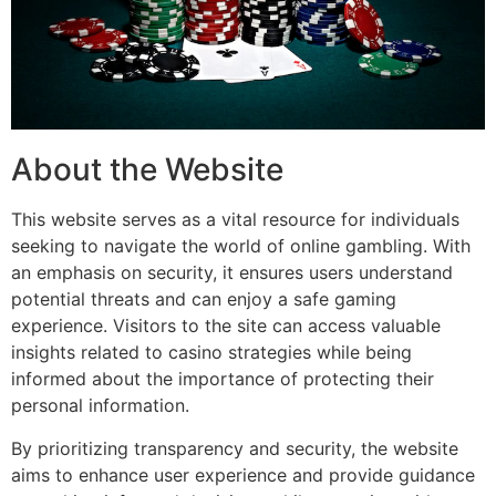
About the Website
This website serves as a vital resource for individuals
seeking to navigate the world of online gambling. With
an emphasis on security, it ensures users understand
potential threats and can enjoy a safe gaming
experience. Visitors to the site can access valuable
insights related to casino strategies while being
informed about the importance of protecting their
personal information.
By prioritizing transparency and security, the website
aims to enhance user experience and provide guidance