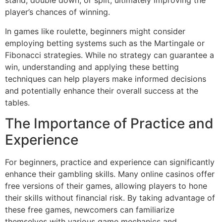
stand, double down, or split, ultimately improving the
player’s chances of winning.
In games like roulette, beginners might consider
employing betting systems such as the Martingale or
Fibonacci strategies. While no strategy can guarantee a
win, understanding and applying these betting
techniques can help players make informed decisions
and potentially enhance their overall success at the
tables.
The Importance of Practice and
Experience
For beginners, practice and experience can significantly
enhance their gambling skills. Many online casinos offer
free versions of their games, allowing players to hone
their skills without financial risk. By taking advantage of
these free games, newcomers can familiarize
themselves with various game mechanics and