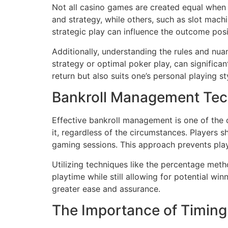
Not all casino games are created equal when i
and strategy, while others, such as slot mac
strategic play can influence the outcome posit
Additionally, understanding the rules and nua
strategy or optimal poker play, can significan
return but also suits one’s personal playing st
Bankroll Management Tec
Effective bankroll management is one of the c
it, regardless of the circumstances. Players sh
gaming sessions. This approach prevents playe
Utilizing techniques like the percentage meth
playtime while still allowing for potential 
greater ease and assurance.
The Importance of Timing