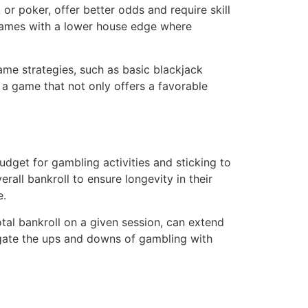
r poker, offer better odds and require skill
n games with a lower house edge where
game strategies, such as basic blackjack
g a game that not only offers a favorable
udget for gambling activities and sticking to
erall bankroll to ensure longevity in their
e.
tal bankroll on a given session, can extend
vigate the ups and downs of gambling with