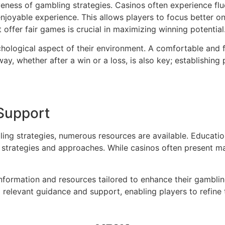
veness of gambling strategies. Casinos often experience flu
joyable experience. This allows players to focus better on 
 offer fair games is crucial in maximizing winning potential
chological aspect of their environment. A comfortable and f
y, whether after a win or a loss, is also key; establishing
Support
ing strategies, numerous resources are available. Educatio
 strategies and approaches. While casinos often present ma
 information and resources tailored to enhance their gambli
 relevant guidance and support, enabling players to refine t