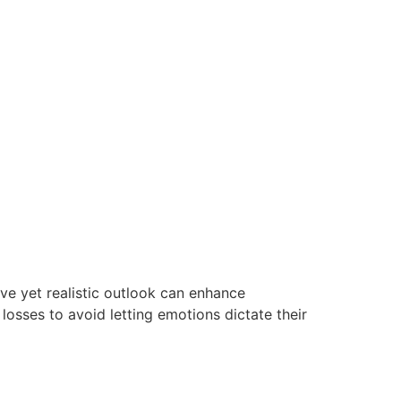
ive yet realistic outlook can enhance
losses to avoid letting emotions dictate their