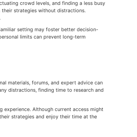
ctuating crowd levels, and finding a less busy
their strategies without distractions.
.
amiliar setting may foster better decision-
 personal limits can prevent long-term
nal materials, forums, and expert advice can
ny distractions, finding time to research and
ng experience. Although current access might
heir strategies and enjoy their time at the