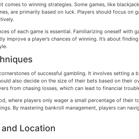
t comes to winning strategies. Some games, like blackjack o
hines, are primarily based on luck. Players should focus o
ively.
nces of each game is essential. Familiarizing oneself with 
tly improve a player’s chances of winning. It’s about findin
yle.
hniques
ornerstones of successful gambling. It involves setting a b
ould also decide on the size of their bets based on their ov
rs from chasing losses, which can lead to financial troubl
od, where players only wager a small percentage of their to
winnings. By mastering bankroll management, players can na
 and Location