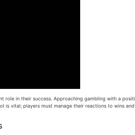
nt role in their success. Approaching gambling with a posit
l is vital; players must manage their reactions to wins and 
s