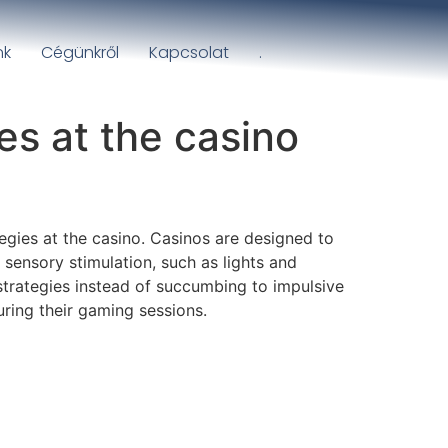
nk
Cégünkről
Kapcsolat
.
es at the casino
gies at the casino. Casinos are designed to
sensory stimulation, such as lights and
 strategies instead of succumbing to impulsive
uring their gaming sessions.