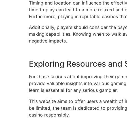
Timing and location can influence the effecti
time to play can lead to a more relaxed and en
Furthermore, playing in reputable casinos that
Additionally, players should consider the psy
making capabilities. Knowing when to walk awa
negative impacts.
Exploring Resources and 
For those serious about improving their gambl
provide valuable insights into various gaming
learn is essential for any serious gambler.
This website aims to offer users a wealth of
be limited, the team is dedicated to providing
casino responsibly.