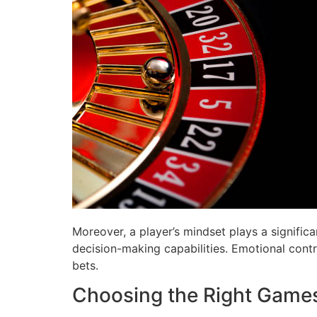
Moreover, a player’s mindset plays a significa
decision-making capabilities. Emotional contro
bets.
Choosing the Right Game