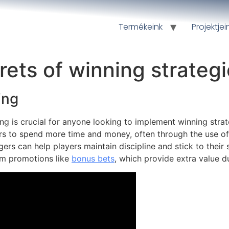
Termékeink
Projektjei
ets of winning strategi
ing
 is crucial for anyone looking to implement winning strate
s to spend more time and money, often through the use of 
ers can help players maintain discipline and stick to their
om promotions like
bonus bets
, which provide extra value d