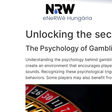
eNeRWé Hungária
Unlocking the secr
The Psychology of Gambl
Understanding the psychology behind gambling
create an environment that encourages player
sounds. Recognizing these psychological trigg
behaviors. Some players may also benefit fr