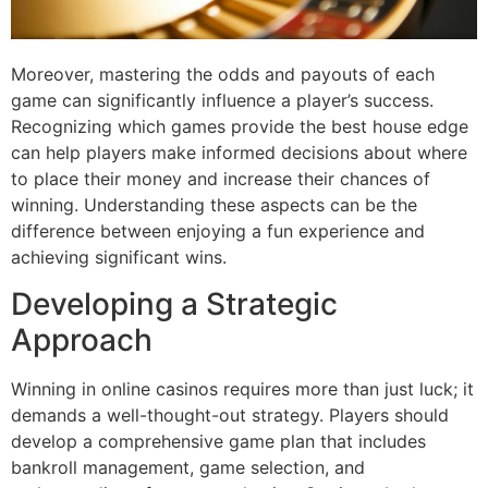
Moreover, mastering the odds and payouts of each
game can significantly influence a player’s success.
Recognizing which games provide the best house edge
can help players make informed decisions about where
to place their money and increase their chances of
winning. Understanding these aspects can be the
difference between enjoying a fun experience and
achieving significant wins.
Developing a Strategic
Approach
Winning in online casinos requires more than just luck; it
demands a well-thought-out strategy. Players should
develop a comprehensive game plan that includes
bankroll management, game selection, and