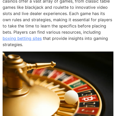
casinos offer a vast array of games, from classic table
games like blackjack and roulette to innovative video
slots and live dealer experiences. Each game has its
own rules and strategies, making it essential for players
to take the time to learn the specifics before placing
bets. Players can find various resources, including
boxing betting sites
that provide insights into gaming
strategies.