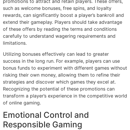
promotions to attract and retain players. These offers,
such as welcome bonuses, free spins, and loyalty
rewards, can significantly boost a player’s bankroll and
extend their gameplay. Players should take advantage
of these offers by reading the terms and conditions
carefully to understand wagering requirements and
limitations.
Utilizing bonuses effectively can lead to greater
success in the long run. For example, players can use
bonus funds to experiment with different games without
risking their own money, allowing them to refine their
strategies and discover which games they excel at.
Recognizing the potential of these promotions can
transform a player’s experience in the competitive world
of online gaming.
Emotional Control and
Responsible Gaming