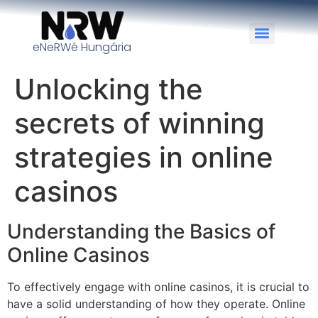
eNeRWé Hungária
Unlocking the
secrets of winning
strategies in online
casinos
Understanding the Basics of
Online Casinos
To effectively engage with online casinos, it is crucial to
have a solid understanding of how they operate. Online