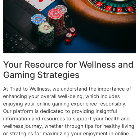
Your Resource for Wellness and
Gaming Strategies
At Triad to Wellness, we understand the importance of
enhancing your overall well-being, which includes
enjoying your online gaming experience responsibly.
Our platform is dedicated to providing insightful
information and resources to support your health and
wellness journey, whether through tips for healthy living
or strategies for maximizing your enjoyment in online