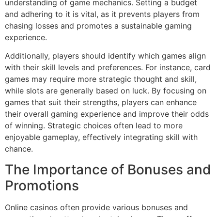
understanding of game mechanics. Setting a budget
and adhering to it is vital, as it prevents players from
chasing losses and promotes a sustainable gaming
experience.
Additionally, players should identify which games align
with their skill levels and preferences. For instance, card
games may require more strategic thought and skill,
while slots are generally based on luck. By focusing on
games that suit their strengths, players can enhance
their overall gaming experience and improve their odds
of winning. Strategic choices often lead to more
enjoyable gameplay, effectively integrating skill with
chance.
The Importance of Bonuses and
Promotions
Online casinos often provide various bonuses and