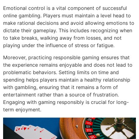
Emotional control is a vital component of successful
online gambling. Players must maintain a level head to
make rational decisions and avoid allowing emotions to
dictate their gameplay. This includes recognizing when
to take breaks, walking away from losses, and not
playing under the influence of stress or fatigue.
Moreover, practicing responsible gaming ensures that
the experience remains enjoyable and does not lead to
problematic behaviors. Setting limits on time and
spending helps players maintain a healthy relationship
with gambling, ensuring that it remains a form of
entertainment rather than a source of frustration.
Engaging with gaming responsibly is crucial for long-
term enjoyment.