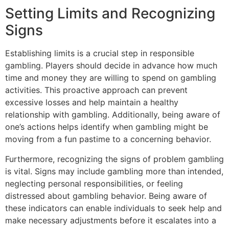
Setting Limits and Recognizing
Signs
Establishing limits is a crucial step in responsible
gambling. Players should decide in advance how much
time and money they are willing to spend on gambling
activities. This proactive approach can prevent
excessive losses and help maintain a healthy
relationship with gambling. Additionally, being aware of
one’s actions helps identify when gambling might be
moving from a fun pastime to a concerning behavior.
Furthermore, recognizing the signs of problem gambling
is vital. Signs may include gambling more than intended,
neglecting personal responsibilities, or feeling
distressed about gambling behavior. Being aware of
these indicators can enable individuals to seek help and
make necessary adjustments before it escalates into a