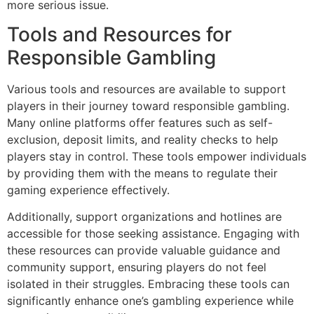
more serious issue.
Tools and Resources for
Responsible Gambling
Various tools and resources are available to support
players in their journey toward responsible gambling.
Many online platforms offer features such as self-
exclusion, deposit limits, and reality checks to help
players stay in control. These tools empower individuals
by providing them with the means to regulate their
gaming experience effectively.
Additionally, support organizations and hotlines are
accessible for those seeking assistance. Engaging with
these resources can provide valuable guidance and
community support, ensuring players do not feel
isolated in their struggles. Embracing these tools can
significantly enhance one’s gambling experience while