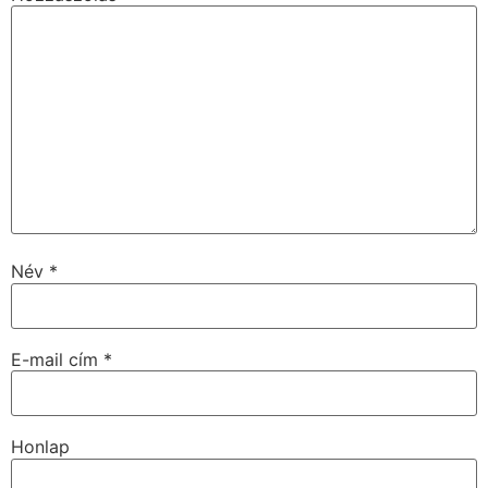
Név
*
E-mail cím
*
Honlap