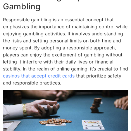
Gambling
Responsible gambling is an essential concept that
emphasizes the importance of maintaining control while
enjoying gambling activities. It involves understanding
the risks and setting personal limits on both time and
money spent. By adopting a responsible approach,
players can enjoy the excitement of gambling without
letting it interfere with their daily lives or financial
stability. In the realm of online gaming, it’s crucial to find
casinos that accept credit cards
that prioritize safety
and responsible practices.