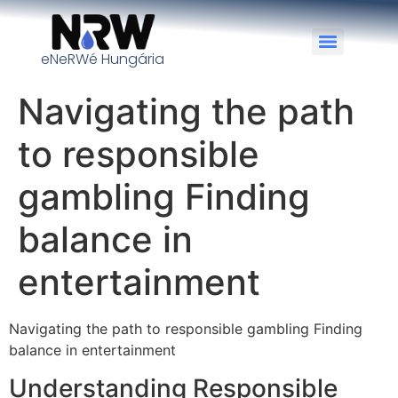
eNeRWé Hungária
Navigating the path
to responsible
gambling Finding
balance in
entertainment
Navigating the path to responsible gambling Finding
balance in entertainment
Understanding Responsible