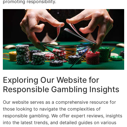
promoting responsibility.
Exploring Our Website for
Responsible Gambling Insights
Our website serves as a comprehensive resource for
those looking to navigate the complexities of
responsible gambling. We offer expert reviews, insights
into the latest trends, and detailed guides on various