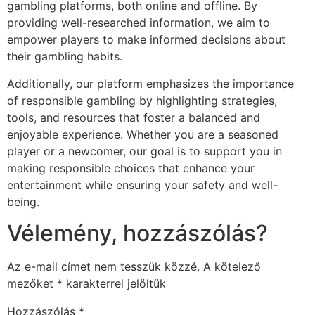
gambling platforms, both online and offline. By
providing well-researched information, we aim to
empower players to make informed decisions about
their gambling habits.
Additionally, our platform emphasizes the importance
of responsible gambling by highlighting strategies,
tools, and resources that foster a balanced and
enjoyable experience. Whether you are a seasoned
player or a newcomer, our goal is to support you in
making responsible choices that enhance your
entertainment while ensuring your safety and well-
being.
Vélemény, hozzászólás?
Az e-mail címet nem tesszük közzé.
A kötelező
mezőket
*
karakterrel jelöltük
Hozzászólás
*