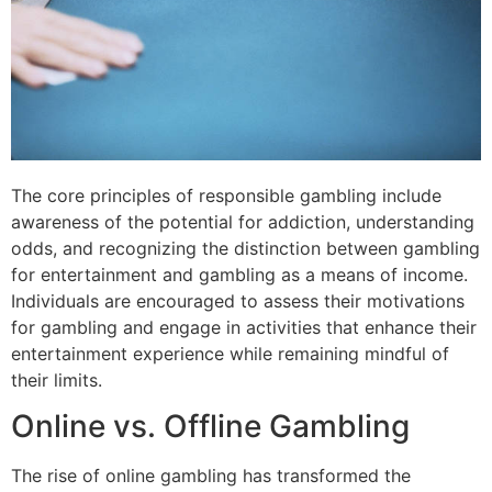
The core principles of responsible gambling include
awareness of the potential for addiction, understanding
odds, and recognizing the distinction between gambling
for entertainment and gambling as a means of income.
Individuals are encouraged to assess their motivations
for gambling and engage in activities that enhance their
entertainment experience while remaining mindful of
their limits.
Online vs. Offline Gambling
The rise of online gambling has transformed the