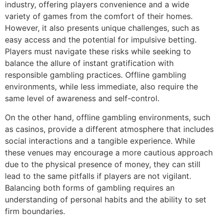
industry, offering players convenience and a wide
variety of games from the comfort of their homes.
However, it also presents unique challenges, such as
easy access and the potential for impulsive betting.
Players must navigate these risks while seeking to
balance the allure of instant gratification with
responsible gambling practices. Offline gambling
environments, while less immediate, also require the
same level of awareness and self-control.
On the other hand, offline gambling environments, such
as casinos, provide a different atmosphere that includes
social interactions and a tangible experience. While
these venues may encourage a more cautious approach
due to the physical presence of money, they can still
lead to the same pitfalls if players are not vigilant.
Balancing both forms of gambling requires an
understanding of personal habits and the ability to set
firm boundaries.