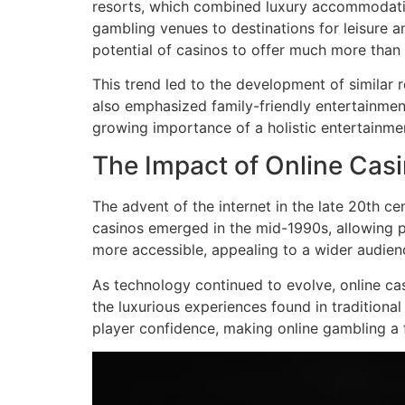
resorts, which combined luxury accommodatio
gambling venues to destinations for leisure a
potential of casinos to offer much more than
This trend led to the development of similar 
also emphasized family-friendly entertainment
growing importance of a holistic entertainmen
The Impact of Online Cas
The advent of the internet in the late 20th ce
casinos emerged in the mid-1990s, allowing pl
more accessible, appealing to a wider audien
As technology continued to evolve, online ca
the luxurious experiences found in tradition
player confidence, making online gambling a 