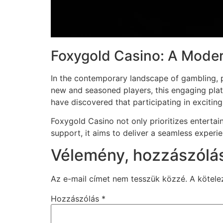
Foxygold Casino: A Mode
In the contemporary landscape of gambling, pl
new and seasoned players, this engaging plat
have discovered that participating in exciti
Foxygold Casino not only prioritizes enterta
support, it aims to deliver a seamless experie
Vélemény, hozzászólá
Az e-mail címet nem tesszük közzé.
A kötel
Hozzászólás
*