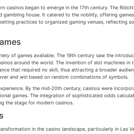
n casinos began to emerge in the 17th century. The Ridotto i
gambling house. It catered to the nobility, offering games 
 betting practices to organized gaming venues, reflecting 
Games
riety of games available. The 19th century saw the introdu
sinos around the world. The invention of slot machines in t
ce that required no skill, thus attracting a broader audie
a lever and win based on random combinations of symbols.
xperience. By the mid-20th century, casinos were incorpor
tional games. The integration of sophisticated odds calcu
ng the stage for modern casinos.
s
ransformation in the casino landscape, particularly in Las