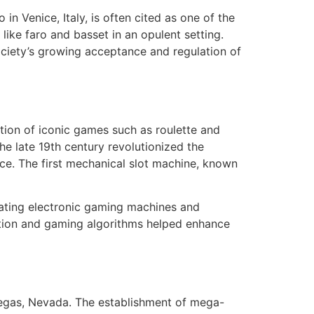
n Venice, Italy, is often cited as one of the
like faro and basset in an opulent setting.
society’s growing acceptance and regulation of
ction of iconic games such as roulette and
he late 19th century revolutionized the
nce. The first mechanical slot machine, known
ating electronic gaming machines and
lation and gaming algorithms helped enhance
 Vegas, Nevada. The establishment of mega-