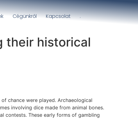
nk
Cégünkről
Kapcsolat
.
their historical
s of chance were played. Archaeological
ames involving dice made from animal bones.
ial contests. These early forms of gambling