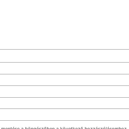
m mentése a böngészőben a következő hozzászólásomhoz.