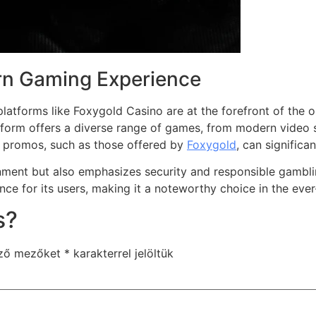
rn Gaming Experience
atforms like Foxygold Casino are at the forefront of the on
form offers a diverse range of games, from modern video sl
ng promos, such as those offered by
Foxygold
, can significa
inment but also emphasizes security and responsible gambl
nce for its users, making it a noteworthy choice in the ever
s?
ező mezőket
*
karakterrel jelöltük