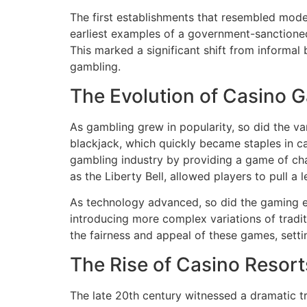
The first establishments that resembled moder
earliest examples of a government-sanctioned 
This marked a significant shift from informal
gambling.
The Evolution of Casino 
As gambling grew in popularity, so did the va
blackjack, which quickly became staples in ca
gambling industry by providing a game of chan
as the Liberty Bell, allowed players to pull 
As technology advanced, so did the gaming e
introducing more complex variations of tradi
the fairness and appeal of these games, setti
The Rise of Casino Resort
The late 20th century witnessed a dramatic t