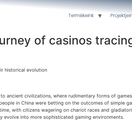
Termékeink
Projektjei
urney of casinos tracing 
r historical evolution
to ancient civilizations, where rudimentary forms of game
 people in China were betting on the outcomes of simple g
ime, with citizens wagering on chariot races and gladiator
ly evolve into more sophisticated gaming environments.