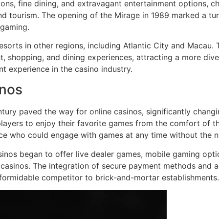
ns, fine dining, and extravagant entertainment options, c
nd tourism. The opening of the Mirage in 1989 marked a turn
 gaming.
resorts in other regions, including Atlantic City and Macau
, shopping, and dining experiences, attracting a more divers
t experience in the casino industry.
inos
ntury paved the way for online casinos, significantly chang
ayers to enjoy their favorite games from the comfort of th
ce who could engage with games at any time without the nee
sinos began to offer live dealer games, mobile gaming opt
al casinos. The integration of secure payment methods and
formidable competitor to brick-and-mortar establishments.