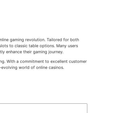
line gaming revolution. Tailored for both
ots to classic table options. Many users
ntly enhance their gaming journey.
ing. With a commitment to excellent customer
-evolving world of online casinos.