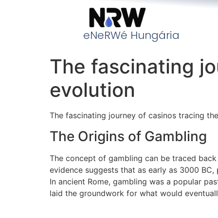
eNeRWé Hungária
The fascinating jo
evolution
The fascinating journey of casinos tracing thei
The Origins of Gambling
The concept of gambling can be traced back 
evidence suggests that as early as 3000 BC,
In ancient Rome, gambling was a popular past
laid the groundwork for what would eventual