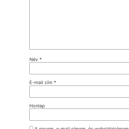
Név
*
E-mail cím
*
Honlap
A nevem, e-mail címem, és weboldalcíme