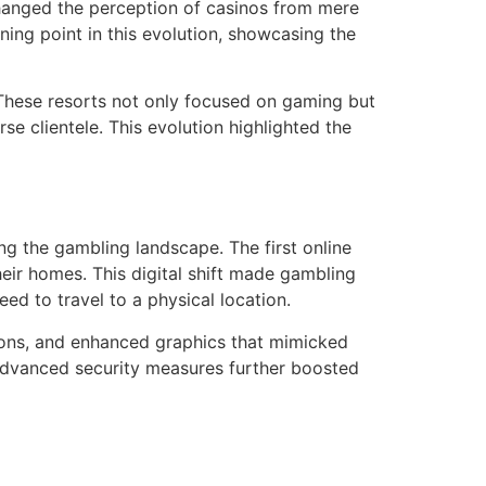
hanged the perception of casinos from mere
ing point in this evolution, showcasing the
. These resorts not only focused on gaming but
e clientele. This evolution highlighted the
ing the gambling landscape. The first online
eir homes. This digital shift made gambling
d to travel to a physical location.
ions, and enhanced graphics that mimicked
 advanced security measures further boosted