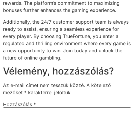
rewards. The platform’s commitment to maximizing
bonuses further enhances the gaming experience.
Additionally, the 24/7 customer support team is always
ready to assist, ensuring a seamless experience for
every player. By choosing TrueFortune, you enter a
regulated and thrilling environment where every game is
a new opportunity to win. Join today and unlock the
future of online gambling.
Vélemény, hozzászólás?
Az e-mail címet nem tesszük közzé.
A kötelező
mezőket
*
karakterrel jelöltük
Hozzászólás
*