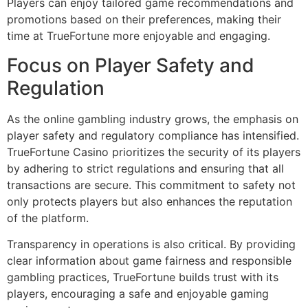
Players can enjoy tailored game recommendations and
promotions based on their preferences, making their
time at TrueFortune more enjoyable and engaging.
Focus on Player Safety and
Regulation
As the online gambling industry grows, the emphasis on
player safety and regulatory compliance has intensified.
TrueFortune Casino prioritizes the security of its players
by adhering to strict regulations and ensuring that all
transactions are secure. This commitment to safety not
only protects players but also enhances the reputation
of the platform.
Transparency in operations is also critical. By providing
clear information about game fairness and responsible
gambling practices, TrueFortune builds trust with its
players, encouraging a safe and enjoyable gaming