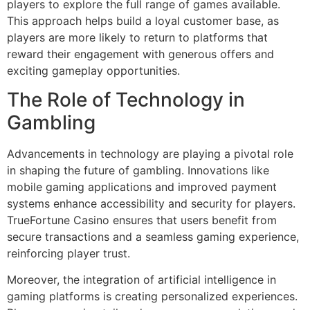
players to explore the full range of games available.
This approach helps build a loyal customer base, as
players are more likely to return to platforms that
reward their engagement with generous offers and
exciting gameplay opportunities.
The Role of Technology in
Gambling
Advancements in technology are playing a pivotal role
in shaping the future of gambling. Innovations like
mobile gaming applications and improved payment
systems enhance accessibility and security for players.
TrueFortune Casino ensures that users benefit from
secure transactions and a seamless gaming experience,
reinforcing player trust.
Moreover, the integration of artificial intelligence in
gaming platforms is creating personalized experiences.