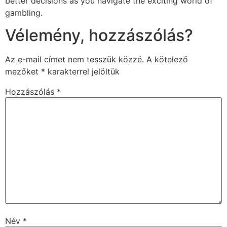
better decisions as you navigate the exciting world of
gambling.
Vélemény, hozzászólás?
Az e-mail címet nem tesszük közzé.
A kötelező
mezőket
*
karakterrel jelöltük
Hozzászólás
*
Név
*