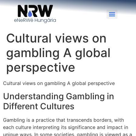
eNeRWé Hungária
Cultural views on
gambling A global
perspective
Cultural views on gambling A global perspective
Understanding Gambling in
Different Cultures
Gambling is a practice that transcends borders, with
each culture interpreting its significance and impact in
unique ways. In some societies, gambling is viewed as a