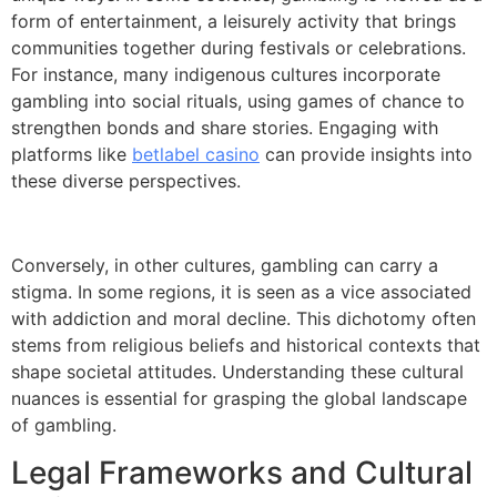
form of entertainment, a leisurely activity that brings
communities together during festivals or celebrations.
For instance, many indigenous cultures incorporate
gambling into social rituals, using games of chance to
strengthen bonds and share stories. Engaging with
platforms like
betlabel casino
can provide insights into
these diverse perspectives.
Conversely, in other cultures, gambling can carry a
stigma. In some regions, it is seen as a vice associated
with addiction and moral decline. This dichotomy often
stems from religious beliefs and historical contexts that
shape societal attitudes. Understanding these cultural
nuances is essential for grasping the global landscape
of gambling.
Legal Frameworks and Cultural