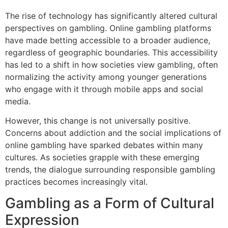
The rise of technology has significantly altered cultural
perspectives on gambling. Online gambling platforms
have made betting accessible to a broader audience,
regardless of geographic boundaries. This accessibility
has led to a shift in how societies view gambling, often
normalizing the activity among younger generations
who engage with it through mobile apps and social
media.
However, this change is not universally positive.
Concerns about addiction and the social implications of
online gambling have sparked debates within many
cultures. As societies grapple with these emerging
trends, the dialogue surrounding responsible gambling
practices becomes increasingly vital.
Gambling as a Form of Cultural
Expression