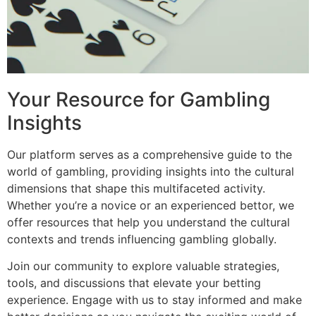
Your Resource for Gambling
Insights
Our platform serves as a comprehensive guide to the
world of gambling, providing insights into the cultural
dimensions that shape this multifaceted activity.
Whether you’re a novice or an experienced bettor, we
offer resources that help you understand the cultural
contexts and trends influencing gambling globally.
Join our community to explore valuable strategies,
tools, and discussions that elevate your betting
experience. Engage with us to stay informed and make