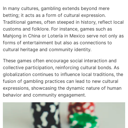
In many cultures, gambling extends beyond mere
betting; it acts as a form of cultural expression.
Traditional games, often steeped in history, reflect local
customs and folklore. For instance, games such as
Mahjong in China or Lotería in Mexico serve not only as
forms of entertainment but also as connections to
cultural heritage and community identity.
These games often encourage social interaction and
collective participation, reinforcing cultural bonds. As
globalization continues to influence local traditions, the
fusion of gambling practices can lead to new cultural
expressions, showcasing the dynamic nature of human
behavior and community engagement.