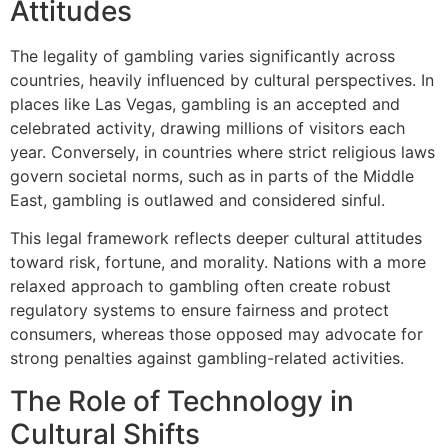
Attitudes
The legality of gambling varies significantly across
countries, heavily influenced by cultural perspectives. In
places like Las Vegas, gambling is an accepted and
celebrated activity, drawing millions of visitors each
year. Conversely, in countries where strict religious laws
govern societal norms, such as in parts of the Middle
East, gambling is outlawed and considered sinful.
This legal framework reflects deeper cultural attitudes
toward risk, fortune, and morality. Nations with a more
relaxed approach to gambling often create robust
regulatory systems to ensure fairness and protect
consumers, whereas those opposed may advocate for
strong penalties against gambling-related activities.
The Role of Technology in
Cultural Shifts