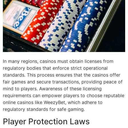
In many regions, casinos must obtain licenses from
regulatory bodies that enforce strict operational
standards. This process ensures that the casinos offer
fair games and secure transactions, providing peace of
mind to players. Awareness of these licensing
requirements can empower players to choose reputable
online casinos like WeezyBet, which adhere to
regulatory standards for safe gaming.
Player Protection Laws