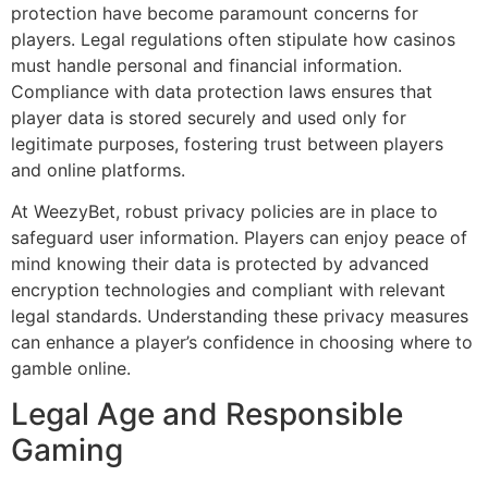
protection have become paramount concerns for
players. Legal regulations often stipulate how casinos
must handle personal and financial information.
Compliance with data protection laws ensures that
player data is stored securely and used only for
legitimate purposes, fostering trust between players
and online platforms.
At WeezyBet, robust privacy policies are in place to
safeguard user information. Players can enjoy peace of
mind knowing their data is protected by advanced
encryption technologies and compliant with relevant
legal standards. Understanding these privacy measures
can enhance a player’s confidence in choosing where to
gamble online.
Legal Age and Responsible
Gaming