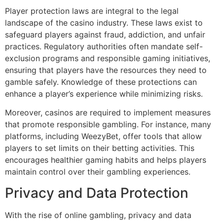
Player protection laws are integral to the legal
landscape of the casino industry. These laws exist to
safeguard players against fraud, addiction, and unfair
practices. Regulatory authorities often mandate self-
exclusion programs and responsible gaming initiatives,
ensuring that players have the resources they need to
gamble safely. Knowledge of these protections can
enhance a player’s experience while minimizing risks.
Moreover, casinos are required to implement measures
that promote responsible gambling. For instance, many
platforms, including WeezyBet, offer tools that allow
players to set limits on their betting activities. This
encourages healthier gaming habits and helps players
maintain control over their gambling experiences.
Privacy and Data Protection
With the rise of online gambling, privacy and data