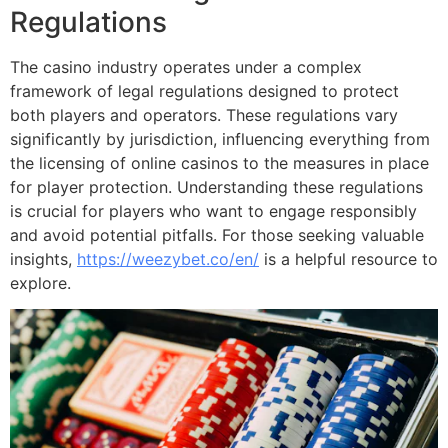
Regulations
The casino industry operates under a complex
framework of legal regulations designed to protect
both players and operators. These regulations vary
significantly by jurisdiction, influencing everything from
the licensing of online casinos to the measures in place
for player protection. Understanding these regulations
is crucial for players who want to engage responsibly
and avoid potential pitfalls. For those seeking valuable
insights,
https://weezybet.co/en/
is a helpful resource to
explore.