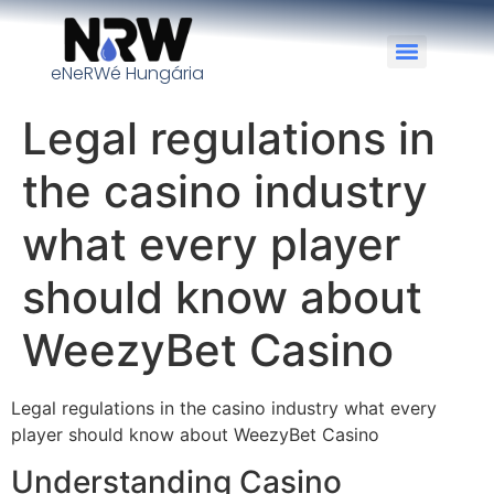
eNeRWé Hungária
Legal regulations in
the casino industry
what every player
should know about
WeezyBet Casino
Legal regulations in the casino industry what every
player should know about WeezyBet Casino
Understanding Casino