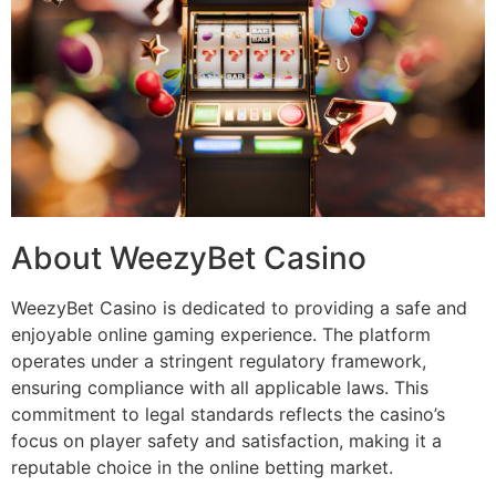
About WeezyBet Casino
WeezyBet Casino is dedicated to providing a safe and
enjoyable online gaming experience. The platform
operates under a stringent regulatory framework,
ensuring compliance with all applicable laws. This
commitment to legal standards reflects the casino’s
focus on player safety and satisfaction, making it a
reputable choice in the online betting market.