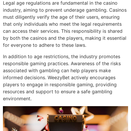
Legal age regulations are fundamental in the casino
industry, aiming to prevent underage gambling. Casinos
must diligently verify the age of their users, ensuring
that only individuals who meet the legal requirements
can access their services. This responsibility is shared
by both the casinos and the players, making it essential
for everyone to adhere to these laws.
In addition to age restrictions, the industry promotes
responsible gaming practices. Awareness of the risks
associated with gambling can help players make
informed decisions. WeezyBet actively encourages
players to engage in responsible gaming, providing
resources and support to ensure a safe gambling
environment.