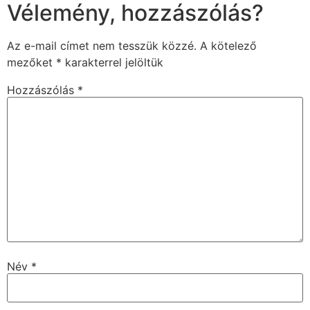
Vélemény, hozzászólás?
Az e-mail címet nem tesszük közzé.
A kötelező
mezőket
*
karakterrel jelöltük
Hozzászólás
*
Név
*